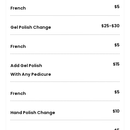
$5
French
$25-$30
Gel Polish Change
$5
French
$15
Add Gel Polish
With Any Pedicure
$5
French
$10
Hand Polish Change