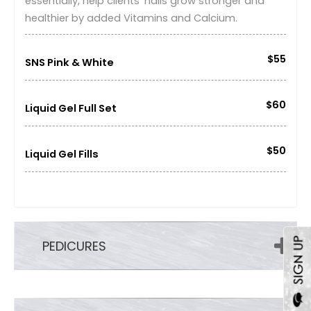
essentially, help clients' nails grow stronger and
healthier by added Vitamins and Calcium.
$55
SNS Pink & White
$60
Liquid Gel Full Set
$50
Liquid Gel Fills
PEDICURES