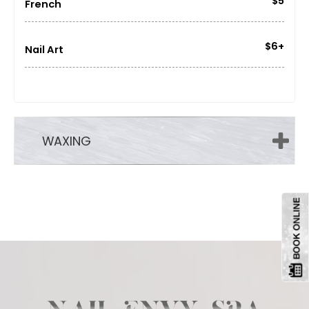
$5
French
$6+
Nail Art
WAXING