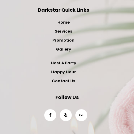
Darkstar Quick Links
Home
Services
Promotion
Gallery
Host A Party
Happy Hour
Contact Us
Follow Us