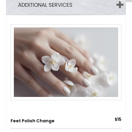
ADDITIONAL SERVICES
$15
Feet Polish Change