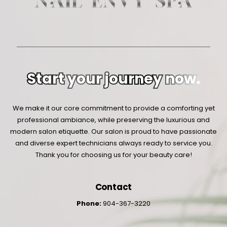
Start your journey now.
We make it our core commitment to provide a comforting yet
professional ambiance, while preserving the luxurious and
modern salon etiquette. Our salon is proud to have passionate
and diverse expert technicians always ready to service you.
Thank you for choosing us for your beauty care!
Contact
Phone:
904-367-3220