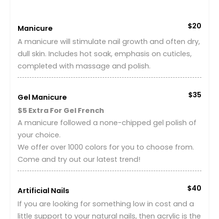
$20
Manicure
A manicure will stimulate nail growth and often dry,
dull skin. Includes hot soak, emphasis on cuticles,
completed with massage and polish.
$35
Gel Manicure
$5 Extra For Gel French
A manicure followed a none-chipped gel polish of
your choice.
We offer over 1000 colors for you to choose from.
Come and try out our latest trend!
$40
Artificial Nails
If you are looking for something low in cost and a
little support to your natural nails, then acrylic is the