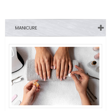
MANICURE