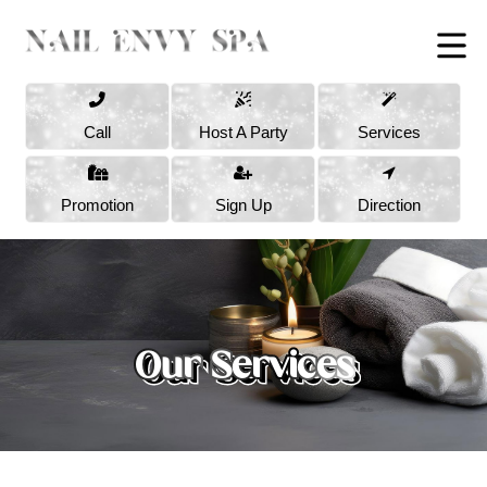
Call
Host A Party
Services
Promotion
Sign Up
Direction
Our Services
Our Services