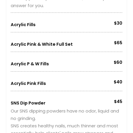
answer for you.
$30
Acrylic Fills
$65
Acrylic Pink & White Full Set
$60
Acrylic P & W Fills
$40
Acrylic Pink Fills
$45
SNS Dip Powder
Our SNS dipping powders have no odor, liquid and
no grinding.
SNS creates healthy nails, much thinner and most