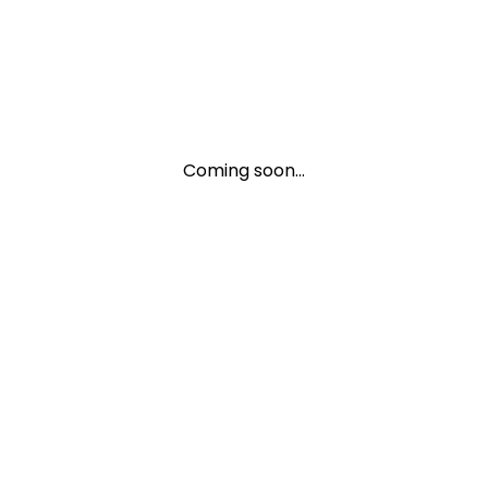
Coming soon...