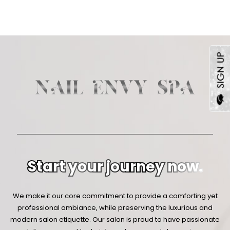
Start your journey now.
We make it our core commitment to provide a comforting yet
professional ambiance, while preserving the luxurious and
modern salon etiquette. Our salon is proud to have passionate