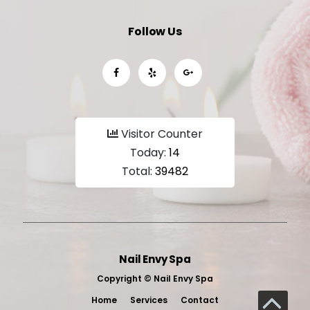
Follow Us
Visitor Counter
Today:
14
Total:
39482
Nail Envy Spa
Copyright ©
Nail Envy Spa
Home
Services
Contact