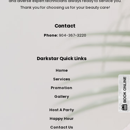
and diverse expert technicians always ready to service you.
Thank you for choosing us for your beauty care!
Contact
Phone:
904-367-3220
Darkstar Quick Links
Home
Services
Promotion
Gallery
Host A Party
Happy Hour
Contact Us